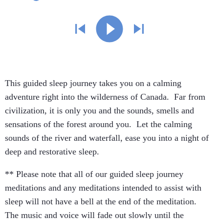
This guided sleep journey takes you on a calming
adventure right into the wilderness of Canada. Far from
civilization, it is only you and the sounds, smells and
sensations of the forest around you. Let the calming
sounds of the river and waterfall, ease you into a night of
deep and restorative sleep.
** Please note that all of our guided sleep journey
meditations and any meditations intended to assist with
sleep will not have a bell at the end of the meditation.
The music and voice will fade out slowly until the