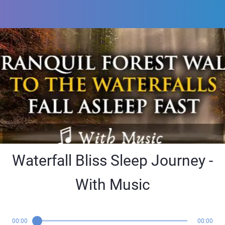
Waterfall Bliss Sleep Journey -
With Music
00:00
00:00