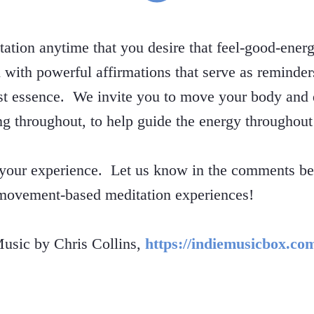
itation anytime that you desire that feel-good-ener
ed with powerful affirmations that serve as reminde
est essence. We invite you to move your body and 
ng throughout, to help guide the energy throughout
 your experience. Let us know in the comments bel
 movement-based meditation experiences!
sic by Chris Collins,
https://indiemusicbox.co