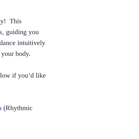
gy! This
rs, guiding you
dance intuitively
 your body.
ow if you’d like
m
(Rhythmic