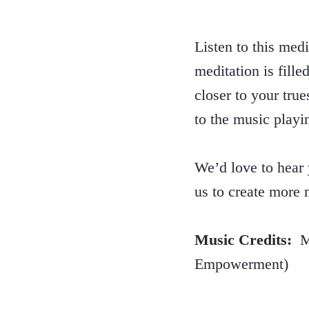
Listen to this med
meditation is fill
closer to your tru
to the music playi
We’d love to hear
us to create more
Music Credits:
Mu
Empowerment)