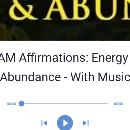
 AM Affirmations: Energy
Abundance - With Musi
00:00
00:00