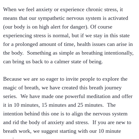
When we feel anxiety or experience chronic stress, it
means that our sympathetic nervous system is activated
(our body is on high alert for danger). Of course
experiencing stress is normal, but if we stay in this state
for a prolonged amount of time, health issues can arise in
the body. Something as simple as breathing intentionally,
can bring us back to a calmer state of being.
Because we are so eager to invite people to explore the
magic of breath, we have created this breath journey
series. We have made one powerful meditation and offer
it in 10 minutes, 15 minutes and 25 minutes. The
intention behind this one is to align the nervous system
and rid the body of anxiety and stress. If you are new to
breath work, we suggest starting with our 10 minute