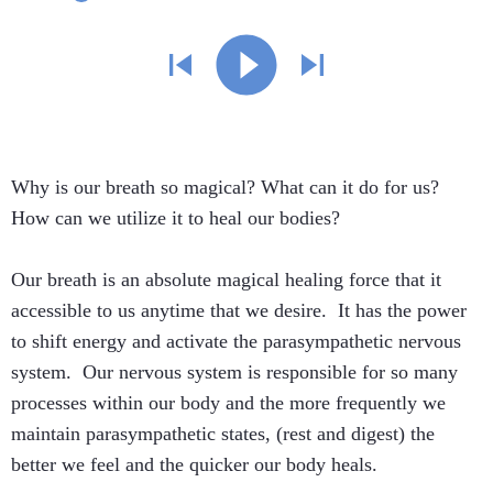
Why is our breath so magical? What can it do for us?
How can we utilize it to heal our bodies?
Our breath is an absolute magical healing force that it
accessible to us anytime that we desire. It has the power
to shift energy and activate the parasympathetic nervous
system. Our nervous system is responsible for so many
processes within our body and the more frequently we
maintain parasympathetic states, (rest and digest) the
better we feel and the quicker our body heals.