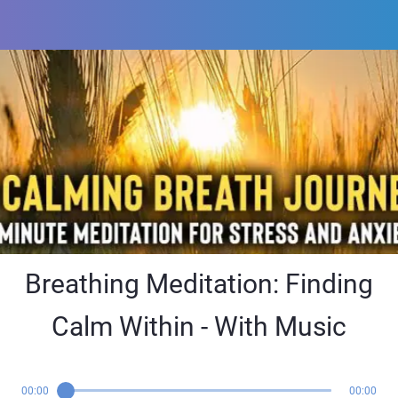
Breathing Meditation: Finding
Calm Within - With Music
00:00
00:00