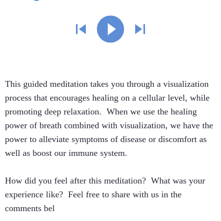
This guided meditation takes you through a visualization
process that encourages healing on a cellular level, while
promoting deep relaxation. When we use the healing
power of breath combined with visualization, we have the
power to alleviate symptoms of disease or discomfort as
well as boost our immune system.
How did you feel after this meditation? What was your
experience like? Feel free to share with us in the
comments bel