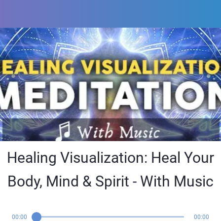
Healing Visualization: Heal Your
Body, Mind & Spirit - With Music
00:00
00:00