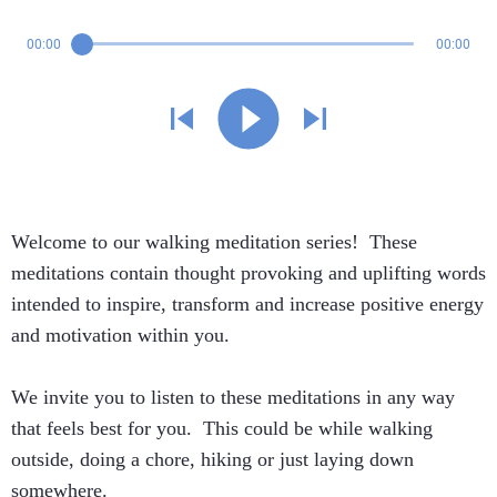
00:00
00:00
Welcome to our walking meditation series! These
meditations contain thought provoking and uplifting words
intended to inspire, transform and increase positive energy
and motivation within you.
We invite you to listen to these meditations in any way
that feels best for you. This could be while walking
outside, doing a chore, hiking or just laying down
somewhere.