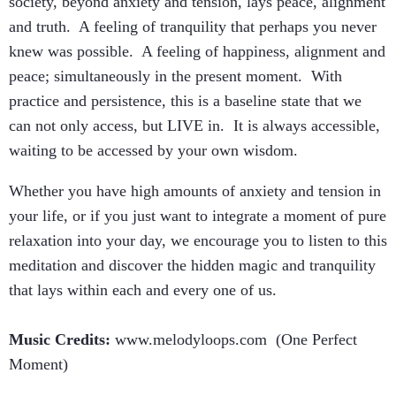
society, beyond anxiety and tension, lays peace, alignment
and truth. A feeling of tranquility that perhaps you never
knew was possible. A feeling of happiness, alignment and
peace; simultaneously in the present moment. With
practice and persistence, this is a baseline state that we
can not only access, but LIVE in. It is always accessible,
waiting to be accessed by your own wisdom.
Whether you have high amounts of anxiety and tension in
your life, or if you just want to integrate a moment of pure
relaxation into your day, we encourage you to listen to this
meditation and discover the hidden magic and tranquility
that lays within each and every one of us.
Music Credits:
www.melodyloops.com (One Perfect
Moment)