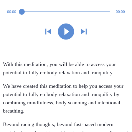
00:00
00:00
With this meditation, you will be able to access your
potential to fully embody relaxation and tranquility.
We have created this meditation to help you access your
potential to fully embody relaxation and tranquility by
combining mindfulness, body scanning and intentional
breathing.
Beyond racing thoughts, beyond fast-paced modern