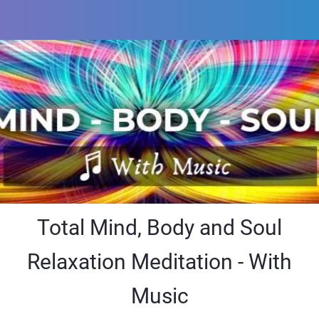
Total Mind, Body and Soul
Relaxation Meditation - With
Music