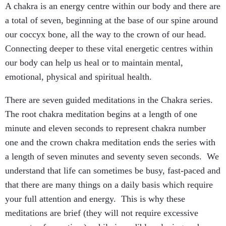
A chakra is an energy centre within our body and there are
a total of seven, beginning at the base of our spine around
our coccyx bone, all the way to the crown of our head.
Connecting deeper to these vital energetic centres within
our body can help us heal or to maintain mental,
emotional, physical and spiritual health.
There are seven guided meditations in the Chakra series.
The root chakra meditation begins at a length of one
minute and eleven seconds to represent chakra number
one and the crown chakra meditation ends the series with
a length of seven minutes and seventy seven seconds. We
understand that life can sometimes be busy, fast-paced and
that there are many things on a daily basis which require
your full attention and energy. This is why these
meditations are brief (they will not require excessive