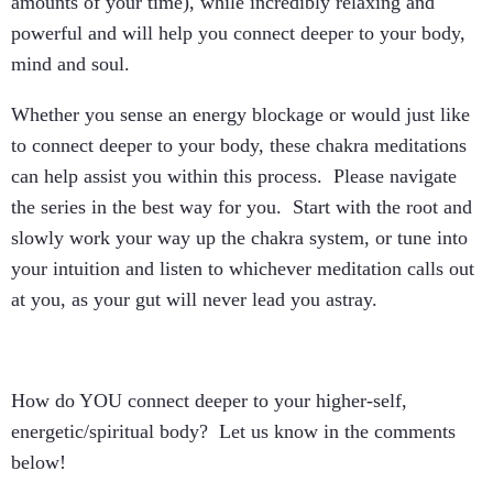
amounts of your time), while incredibly relaxing and
powerful and will help you connect deeper to your body,
mind and soul.
Whether you sense an energy blockage or would just like
to connect deeper to your body, these chakra meditations
can help assist you within this process. Please navigate
the series in the best way for you. Start with the root and
slowly work your way up the chakra system, or tune into
your intuition and listen to whichever meditation calls out
at you, as your gut will never lead you astray.
How do YOU connect deeper to your higher-self,
energetic/spiritual body? Let us know in the comments
below!