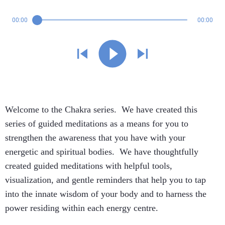
00:00
00:00
Welcome to the Chakra series. We have created this
series of guided meditations as a means for you to
strengthen the awareness that you have with your
energetic and spiritual bodies. We have thoughtfully
created guided meditations with helpful tools,
visualization, and gentle reminders that help you to tap
into the innate wisdom of your body and to harness the
power residing within each energy centre.