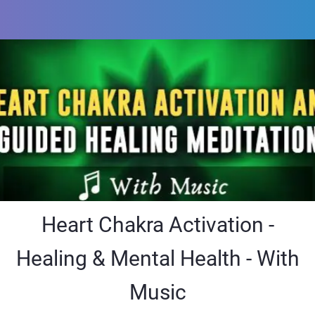
Heart Chakra Activation -
Healing & Mental Health - With
Music