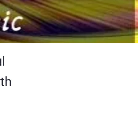
l
ith