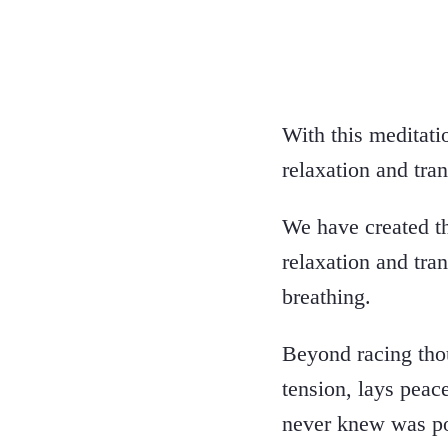
With this meditati
relaxation and tran
We have created th
relaxation and tra
breathing.
Beyond racing tho
tension, lays peac
never knew was po