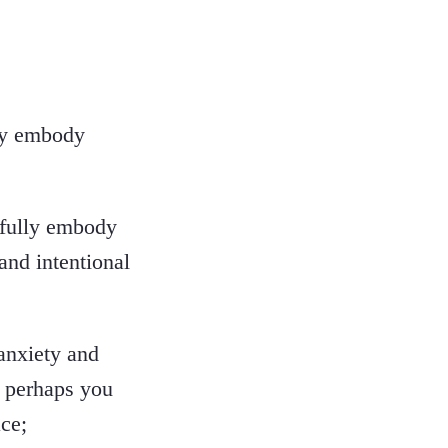
lly embody
 fully embody
and intentional
anxiety and
t perhaps you
ce;