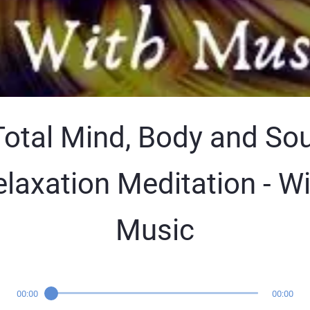
Total Mind, Body and Sou
laxation Meditation - W
Music
00:00
00:00