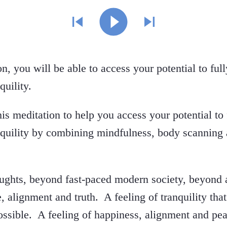
on, you will be able to access your potential to fu
quility.
is meditation to help you access your potential to
nquility by combining mindfulness, body scanning 
ughts, beyond fast-paced modern society, beyond 
e, alignment and truth. A feeling of tranquility tha
ssible. A feeling of happiness, alignment and pea